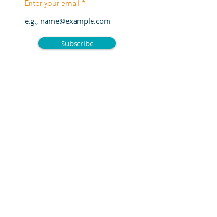
Enter your email
Subscribe
Enter Your Name
Enter Your Email
Enter Your Subject