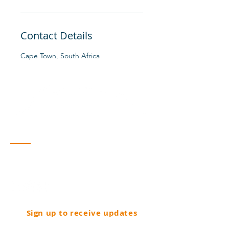
Contact Details
Cape Town, South Africa
Contact
Cape Town, South Africa
info@fdvedanta.co.za
Sign up to receive updates