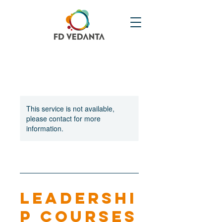
This service is not available,
please contact for more
information.
Leadershi
p Courses