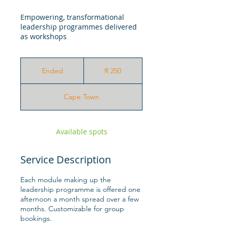
Empowering, transformational
leadership programmes delivered
as workshops
250
South
Ended
E
R 250
African
rand
n
d
Cape Town
e
d
Available spots
Service Description
Each module making up the
leadership programme is offered one
afternoon a month spread over a few
months. Customizable for group
bookings.