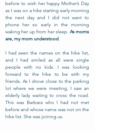
before to wish her happy Mother’s Day 
as I was on a hike starting early morning 
the next day and I did not want to 
phone her so early in the morning 
waking her up from her sleep. 
As moms 
are, my mom understood
. 
I had seen the names on the hike list, 
and I had smiled as all were single 
people with no kids. I was looking 
forward to the hike to be with my 
friends. As I drove close to the parking 
lot where we were meeting, I saw an 
elderly lady waiting to cross the road. 
This was Barbara who I had not met 
before and whose name was not on the 
hike list. She was joining us.