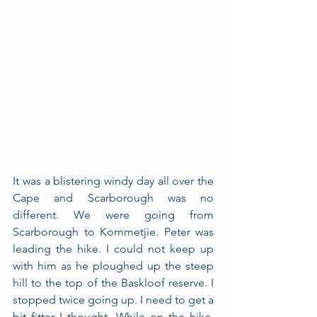
It was a blistering windy day all over the 
Cape and Scarborough was no 
different. We were going from 
Scarborough to Kommetjie. Peter was 
leading the hike. I could not keep up 
with him as he ploughed up the steep 
hill to the top of the Baskloof reserve. I 
stopped twice going up. I need to get a 
bit fitter I thought. While on the hike, 