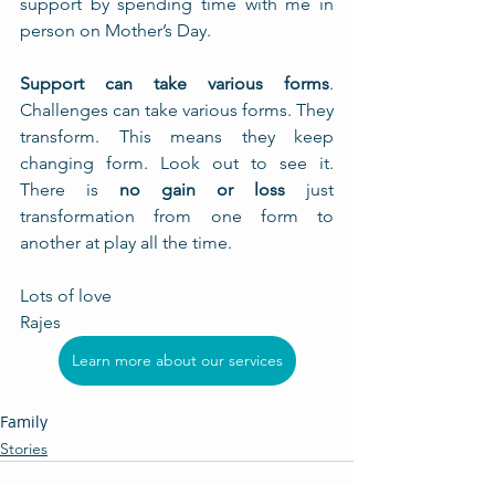
support by spending time with me in 
person on Mother’s Day.
Support can take various forms
. 
Challenges can take various forms. They 
transform. This means they keep 
changing form. Look out to see it. 
There is 
no gain or loss
 just 
transformation from one form to 
another at play all the time.  
Lots of love
Rajes
Learn more about our services
Family
Stories