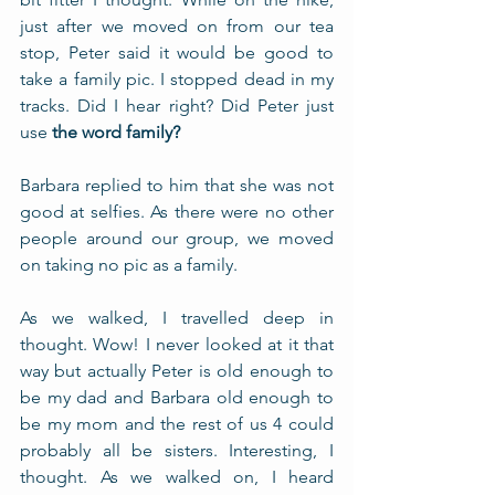
just after we moved on from our tea 
stop, Peter said it would be good to 
take a family pic. I stopped dead in my 
tracks. Did I hear right? Did Peter just 
use 
the word family?
Barbara replied to him that she was not 
good at selfies. As there were no other 
people around our group, we moved 
on taking no pic as a family. 
As we walked, I travelled deep in 
thought. Wow! I never looked at it that 
way but actually Peter is old enough to 
be my dad and Barbara old enough to 
be my mom and the rest of us 4 could 
probably all be sisters. Interesting, I 
thought. As we walked on, I heard 