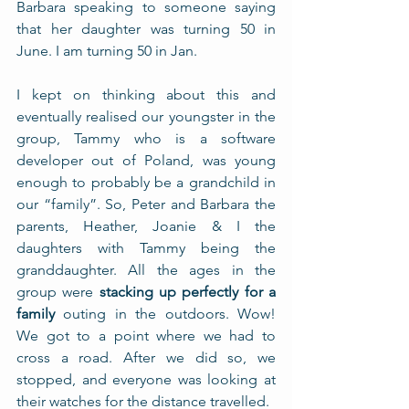
Barbara speaking to someone saying 
that her daughter was turning 50 in 
June. I am turning 50 in Jan. 
I kept on thinking about this and 
eventually realised our youngster in the 
group, Tammy who is a software 
developer out of Poland, was young 
enough to probably be a grandchild in 
our “family”. So, Peter and Barbara the 
parents, Heather, Joanie & I the 
daughters with Tammy being the 
granddaughter. All the ages in the 
group were 
stacking up perfectly for a 
family
 outing in the outdoors. Wow! 
We got to a point where we had to 
cross a road. After we did so, we 
stopped, and everyone was looking at 
their watches for the distance travelled. 