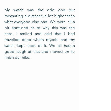
My watch was the odd one out 
measuring a distance a lot higher than 
what everyone else had. We were all a 
bit confused as to why this was the 
case. I smiled and said that I had 
travelled deep within myself, and my 
watch kept track of it. We all had a 
good laugh at that and moved on to 
finish our hike. 