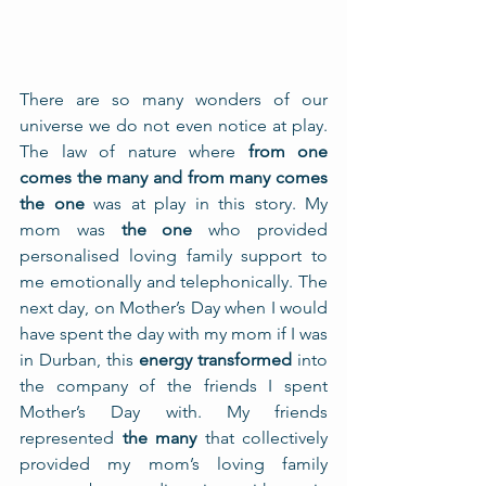
There are so many wonders of our 
universe we do not even notice at play. 
The law of nature where 
from one 
comes the many and from many comes 
the one
 was at play in this story. My 
mom was 
the one
 who provided 
personalised loving family support to 
me emotionally and telephonically. The 
next day, on Mother’s Day when I would 
have spent the day with my mom if I was 
in Durban, this 
energy transformed
 into 
the company of the friends I spent 
Mother’s Day with. My friends 
represented 
the many
 that collectively 
provided my mom’s loving family 