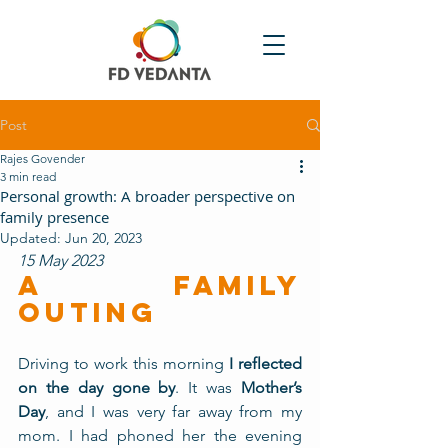
Post
Rajes Govender
3 min read
Personal growth: A broader perspective on
family presence
Updated:
Jun 20, 2023
15 May 2023 
A FAMILY 
OUTING
Driving to work this morning
 I reflected 
on the day gone by
. It was 
Mother’s 
Day
, and I was very far away from my 
mom. I had phoned her the evening 